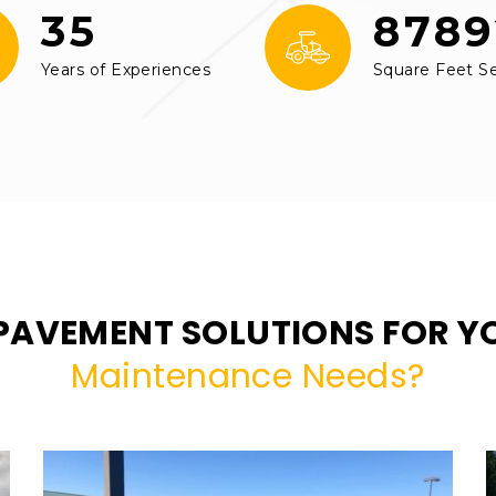
35
8789
Years of Experiences
Square Feet S
PAVEMENT SOLUTIONS FOR 
Maintenance Needs?