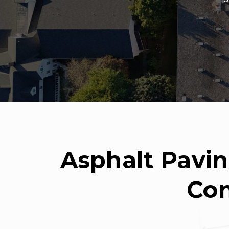
Asphalt Pavin
Con