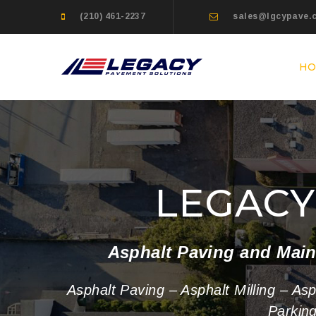
(210) 461-2237
sales@lgcypave.
H
LEGAC
Asphalt Paving and Main
Asphalt Paving – Asphalt Milling – As
Parkin