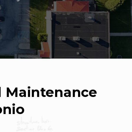
nd Maintenance
onio