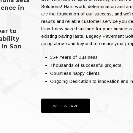
ions sets
Solutions! Hard work, determination and a 
lence in
are the foundation of our success, and we’r
results and reliable customer service you de
brand-new paved surface for your business
bar to
existing paving lasts, Legacy Pavement Sol
bility
going above and beyond to ensure your proj
 in San
35+ Years of Business
Thousands of successful projects
Countless happy clients
Ongoing Dedication to innovation and 
WHO WE ARE