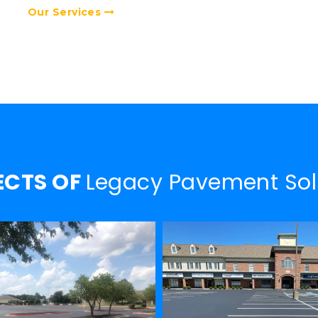
Our Services
ECTS OF
Legacy Pavement Sol