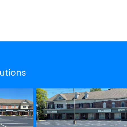
utions