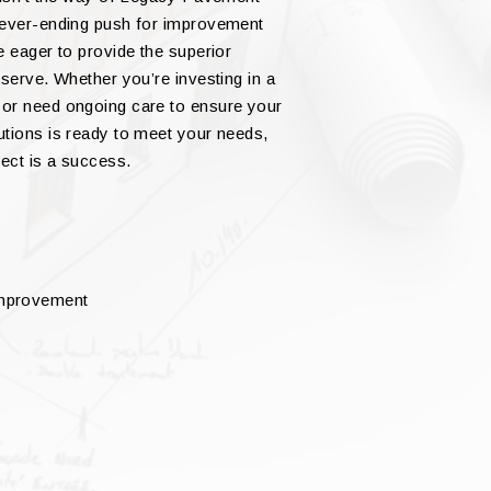
never-ending push for improvement
e eager to provide the superior
serve. Whether you’re investing in a
 or need ongoing care to ensure your
utions is ready to meet your needs,
ect is a success.
improvement