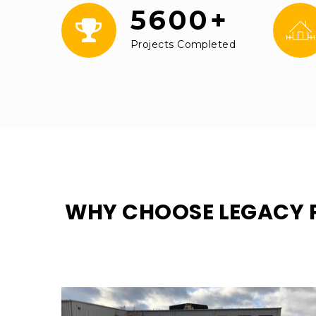
5600+
Projects Completed
WHY CHOOSE LEGACY 