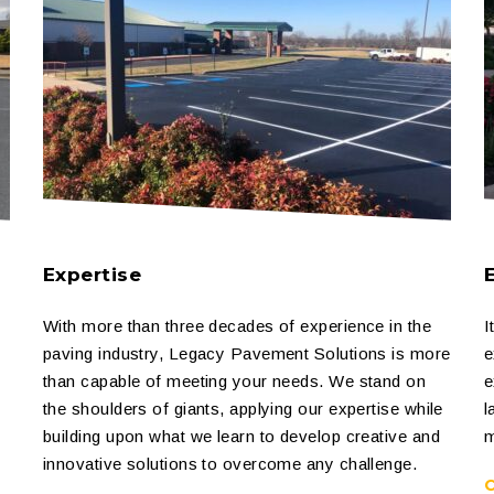
Expertise
With more than three decades of experience in the
I
paving industry, Legacy Pavement Solutions is more
e
than capable of meeting your needs. We stand on
e
the shoulders of giants, applying our expertise while
l
building upon what we learn to develop creative and
m
innovative solutions to overcome any challenge.