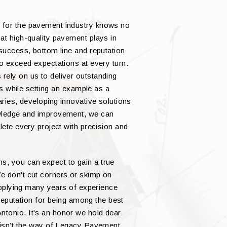
 for the pavement industry knows no
at high-quality pavement plays in
 success, bottom line and reputation
to exceed expectations at every turn.
rely on us to deliver outstanding
nts while setting an example as a
aries, developing innovative solutions
owledge and improvement, we can
lete every project with precision and
, you can expect to gain a true
e don’t cut corners or skimp on
 applying many years of experience
a reputation for being among the best
tonio. It’s an honor we hold dear
s isn’t the way of Legacy Pavement