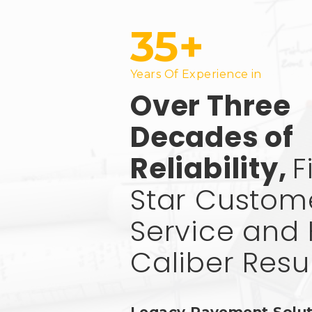
35+
Years Of Experience in
Over Three
Decades of
Reliability,
F
Star Custom
Service and 
Caliber Resu