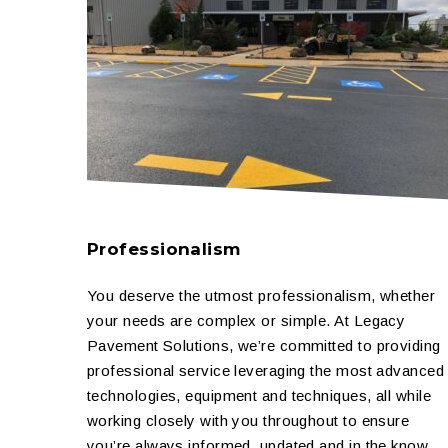
Professionalism
You deserve the utmost professionalism, whether
your needs are complex or simple. At Legacy
Pavement Solutions, we’re committed to providing
professional service leveraging the most advanced
technologies, equipment and techniques, all while
working closely with you throughout to ensure
you’re always informed, updated and in the know.