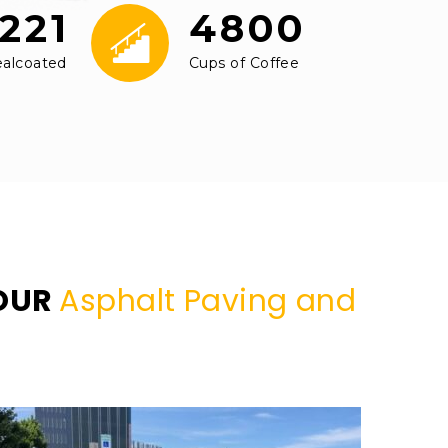
221
4800
ealcoated
Cups of Coffee
YOUR
Asphalt Paving and