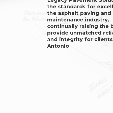
Legacy Pavement Solut
the standards for excel
the asphalt paving and
maintenance industry,
continually raising the 
provide unmatched relia
and integrity for clients
Antonio