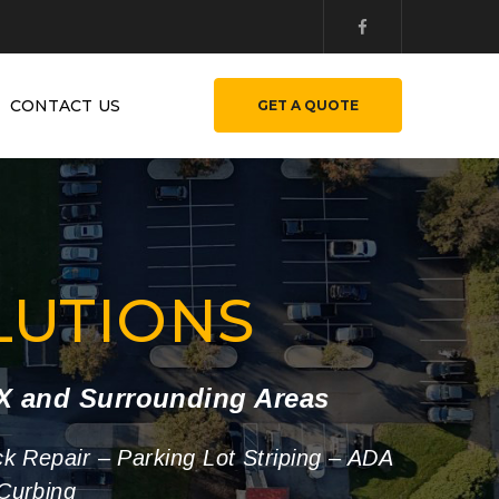
CONTACT US
GET A QUOTE
LUTIONS
TX and Surrounding Areas
ck Repair – Parking Lot Striping – ADA
Curbing