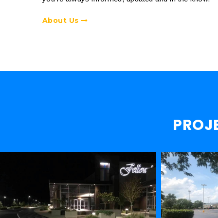
About Us
PROJ