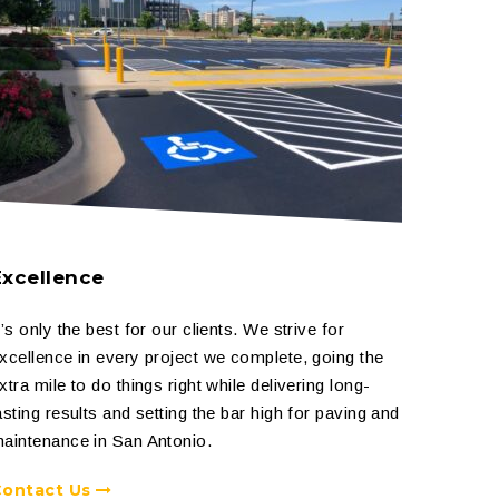
Excellence
t’s only the best for our clients. We strive for
xcellence in every project we complete, going the
xtra mile to do things right while delivering long-
asting results and setting the bar high for paving and
aintenance in San Antonio.
Contact Us