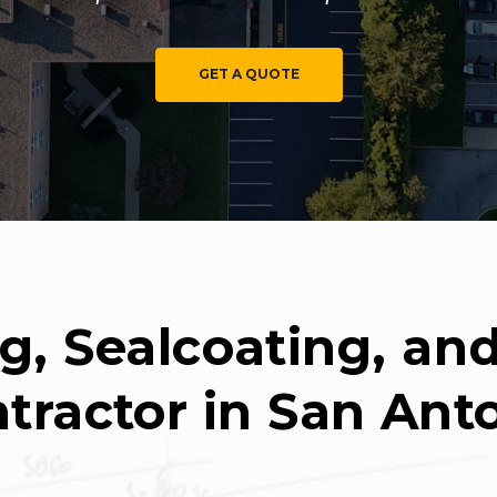
GET A QUOTE
g, Sealcoating, a
tractor in San Ant