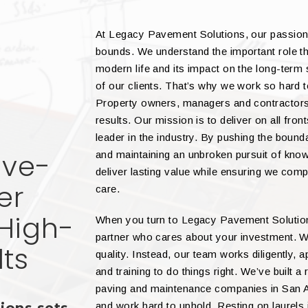
At Legacy Pavement Solutions, our passion
bounds. We understand the important role th
modern life and its impact on the long-term
of our clients. That’s why we work so hard 
Property owners, managers and contractors 
results. Our mission is to deliver on all fro
leader in the industry. By pushing the bound
ive-
and maintaining an unbroken pursuit of kn
deliver lasting value while ensuring we comp
er
care.
High-
When you turn to Legacy Pavement Solutions
partner who cares about your investment. W
lts
quality. Instead, our team works diligently,
and training to do things right. We’ve built 
paving and maintenance companies in San An
and work hard to uphold. Resting on laurel