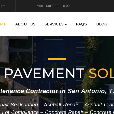
com
Mon - Sat 8.00 - 18.00
OME
ABOUT US
SERVICES
FAQ’S
BLOG
Y PAVEMENT
SO
tenance Contractor in San Antonio, 
phalt Sealcoating – Asphalt Repair – Asphalt Cra
g Lot Compliance – Concrete Repair – Concrete 