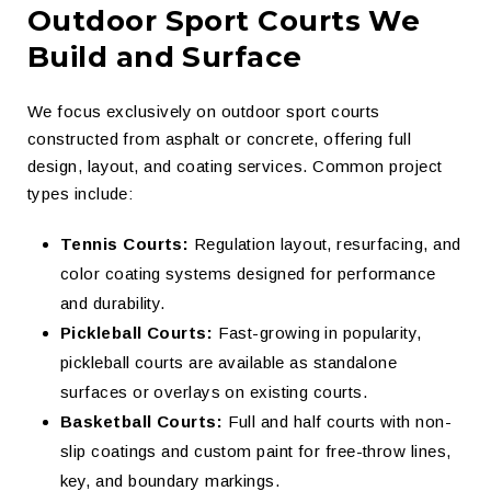
Outdoor Sport Courts We
Build and Surface
We focus exclusively on outdoor sport courts
constructed from asphalt or concrete, offering full
design, layout, and coating services. Common project
types include:
Tennis Courts:
Regulation layout, resurfacing, and
color coating systems designed for performance
and durability.
Pickleball Courts:
Fast-growing in popularity,
pickleball courts are available as standalone
surfaces or overlays on existing courts.
Basketball Courts:
Full and half courts with non-
slip coatings and custom paint for free-throw lines,
key, and boundary markings.