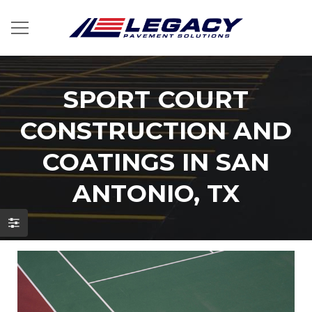
SPORT COURT
CONSTRUCTION AND
COATINGS IN SAN
ANTONIO, TX