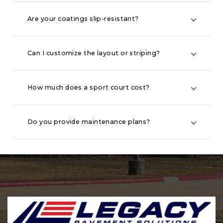
Are your coatings slip-resistant?
Can I customize the layout or striping?
How much does a sport court cost?
Do you provide maintenance plans?