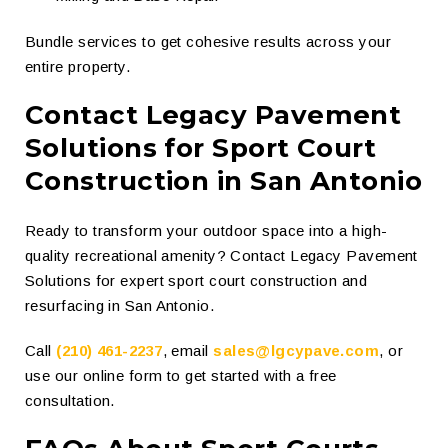
Bundle services to get cohesive results across your
entire property.
Contact Legacy Pavement
Solutions for Sport Court
Construction in San Antonio
Ready to transform your outdoor space into a high-
quality recreational amenity? Contact Legacy Pavement
Solutions for expert sport court construction and
resurfacing in San Antonio.
Call
(210) 461-2237
, email
sales@lgcypave.com
, or
use our online form to get started with a free
consultation.