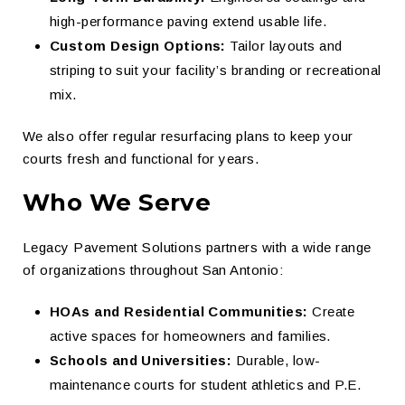
high-performance paving extend usable life.
Custom Design Options:
Tailor layouts and
striping to suit your facility’s branding or recreational
mix.
We also offer regular resurfacing plans to keep your
courts fresh and functional for years.
Who We Serve
Legacy Pavement Solutions partners with a wide range
of organizations throughout San Antonio:
HOAs and Residential Communities:
Create
active spaces for homeowners and families.
Schools and Universities:
Durable, low-
maintenance courts for student athletics and P.E.