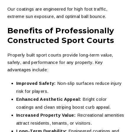
Our coatings are engineered for high foot traffic,
extreme sun exposure, and optimal ball bounce.
Benefits of Professionally
Constructed Sport Courts
Properly built sport courts provide long-term value,
safety, and performance for any property. Key
advantages include:
Improved Safety:
Non-slip surfaces reduce injury
risk for players.
Enhanced Aesthetic Appeal:
Bright color
coatings and clean striping boost curb appeal.
Increased Property Value:
Recreational amenities
attract residents, tenants, or visitors.
Long-Term Durability:
Engineered coatings and