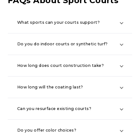
FAQs About Sport Courts
What sports can your courts support?
Do you do indoor courts or synthetic turf?
How long does court construction take?
How long will the coating last?
Can you resurface existing courts?
Do you offer color choices?