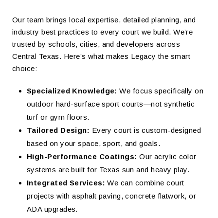
Our team brings local expertise, detailed planning, and
industry best practices to every court we build. We’re
trusted by schools, cities, and developers across
Central Texas. Here’s what makes Legacy the smart
choice:
Specialized Knowledge:
We focus specifically on
outdoor hard-surface sport courts—not synthetic
turf or gym floors.
Tailored Design:
Every court is custom-designed
based on your space, sport, and goals.
High-Performance Coatings:
Our acrylic color
systems are built for Texas sun and heavy play.
Integrated Services:
We can combine court
projects with asphalt paving, concrete flatwork, or
ADA upgrades.