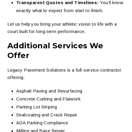
Transparent Quotes and Timelines:
You’ll know
exactly what to expect from start to finish.
Let us help you bring your athletic vision to life with a
court built for long-term performance.
Additional Services We
Offer
Legacy Pavement Solutions is a full-service contractor
offering:
Asphalt Paving and Resurfacing
Concrete Curbing and Flatwork
Parking Lot Striping
Sealcoating and Crack Repair
ADA Parking Compliance
Milling and Base Repair