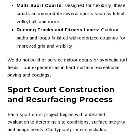
Multi-Sport Courts:
Designed for flexibility, these
courts accommodate several sports such as futsal,
volleyball, and more.
Running Tracks and Fitness Lanes:
Outdoor
paths and loops finished with colorized coatings for
improved grip and visibility.
We do not build or service indoor courts or synthetic turf
fields—our expertise lies in hard-surface recreational
paving and coatings.
Sport Court Construction
and Resurfacing Process
Each sport court project begins with a detailed
evaluation to determine site conditions, surface integrity,
and usage needs. Our typical process includes: