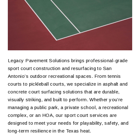
Legacy Pavement Solutions brings professional-grade
sport court construction and resurfacing to San
Antonio’s outdoor recreational spaces. From tennis
courts to pickleball courts, we specialize in asphalt and
concrete court surfacing solutions that are durable,
visually striking, and built to perform. Whether you’re
managing a public park, a private school, a recreational
complex, or an HOA, our sport court services are
designed to meet your needs for playability, safety, and
long-term resilience in the Texas heat.