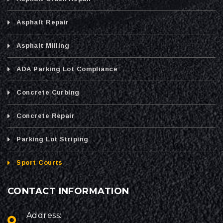
Asphalt Repair
Asphalt Milling
ADA Parking Lot Compliance
Concrete Curbing
Concrete Repair
Parking Lot Striping
Sport Courts
CONTACT INFORMATION
Address: