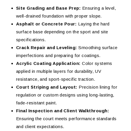
Site Grading and Base Prep:
Ensuring a level,
well-drained foundation with proper slope.
Asphalt or Concrete Pour:
Laying the hard
surface base depending on the sport and site
specifications.
Crack Repair and Leveling:
Smoothing surface
imperfections and preparing for coatings.
Acrylic Coating Application:
Color systems
applied in multiple layers for durability, UV
resistance, and sport-specific traction.
Court Striping and Layout:
Precision lining for
regulation or custom designs using long-lasting,
fade-resistant paint.
Final Inspection and Client Walkthrough:
Ensuring the court meets performance standards
and client expectations.