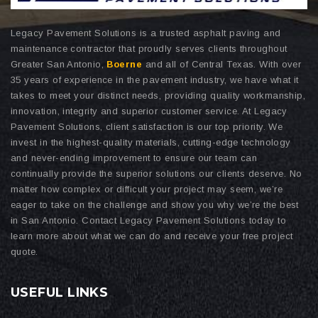
Legacy Pavement Solutions is a trusted asphalt paving and
maintenance contractor that proudly serves clients throughout
Greater San Antonio,
Boerne
and all of Central Texas. With over
35 years of experience in the pavement industry, we have what it
takes to meet your distinct needs, providing quality workmanship,
innovation, integrity and superior customer service. At Legacy
Pavement Solutions, client satisfaction is our top priority. We
invest in the highest-quality materials, cutting-edge technology
and never-ending improvement to ensure our team can
continually provide the superior solutions our clients deserve. No
matter how complex or difficult your project may seem, we’re
eager to take on the challenge and show you why we’re the best
in San Antonio. Contact Legacy Pavement Solutions today to
learn more about what we can do and receive your free project
quote.
USEFUL LINKS