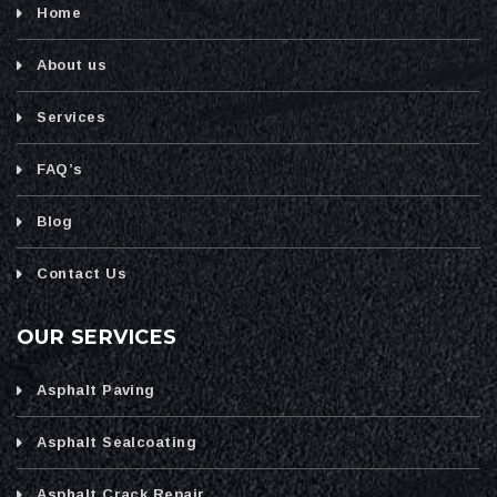
Home
About us
Services
FAQ’s
Blog
Contact Us
OUR SERVICES
Asphalt Paving
Asphalt Sealcoating
Asphalt Crack Repair