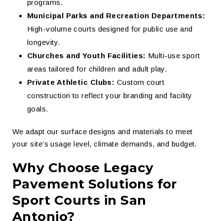
programs.
Municipal Parks and Recreation Departments:
High-volume courts designed for public use and
longevity.
Churches and Youth Facilities:
Multi-use sport
areas tailored for children and adult play.
Private Athletic Clubs:
Custom court
construction to reflect your branding and facility
goals.
We adapt our surface designs and materials to meet
your site’s usage level, climate demands, and budget.
Why Choose Legacy
Pavement Solutions for
Sport Courts in San
Antonio?