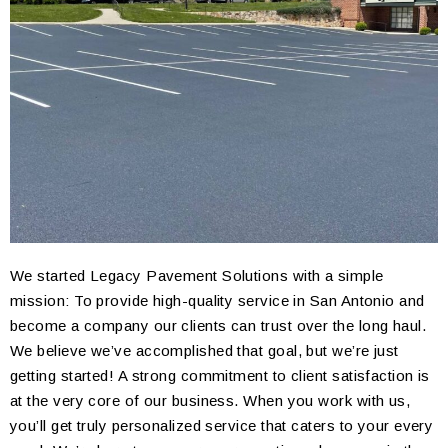
We started Legacy Pavement Solutions with a simple
mission: To provide high-quality service in San Antonio and
become a company our clients can trust over the long haul.
We believe we’ve accomplished that goal, but we’re just
getting started! A strong commitment to client satisfaction is
at the very core of our business. When you work with us,
you’ll get truly personalized service that caters to your every