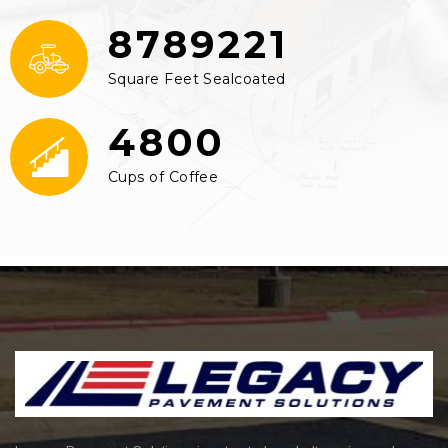
8789221
Square Feet Sealcoated
4800
Cups of Coffee