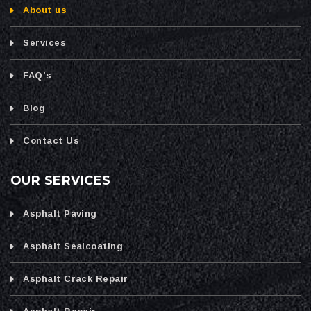
About us
Services
FAQ’s
Blog
Contact Us
OUR SERVICES
Asphalt Paving
Asphalt Sealcoating
Asphalt Crack Repair