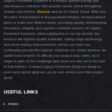
Legacy Pavement Solutions is a trusted asphalt paving and
maintenance contractor that proudly serves clients throughout
Greater San Antonio,
Boerne
and all of Central Texas. With over
35 years of experience in the pavement industry, we have what it
takes to meet your distinct needs, providing quality workmanship,
innovation, integrity and superior customer service. At Legacy
Pavement Solutions, client satisfaction is our top priority. We
invest in the highest-quality materials, cutting-edge technology
and never-ending improvement to ensure our team can
continually provide the superior solutions our clients deserve. No
matter how complex or difficult your project may seem, we’re
eager to take on the challenge and show you why we’re the best
in San Antonio. Contact Legacy Pavement Solutions today to
learn more about what we can do and receive your free project
quote.
USEFUL LINKS
Home