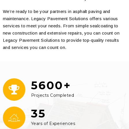
We’re ready to be your partners in asphalt paving and
maintenance. Legacy Pavement Solutions offers various
services to meet your needs. From simple sealcoating to
new construction and extensive repairs, you can count on
Legacy Pavement Solutions to provide top-quality results
and services you can count on.
5600+
Projects Completed
35
Years of Experiences