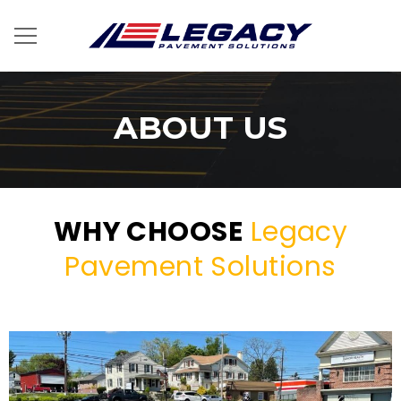
ABOUT US
WHY CHOOSE
Legacy
Pavement Solutions