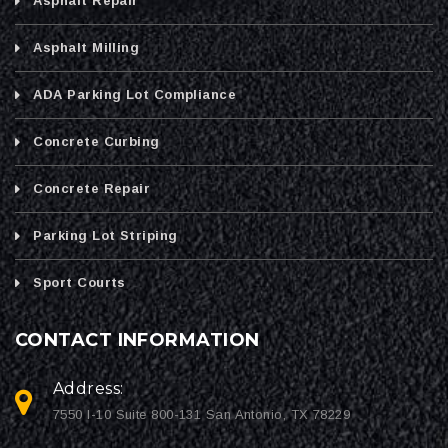
Asphalt Repair
Asphalt Milling
ADA Parking Lot Compliance
Concrete Curbing
Concrete Repair
Parking Lot Striping
Sport Courts
CONTACT INFORMATION
Address:
7550 I-10 Suite 800-131 San Antonio, TX 78229