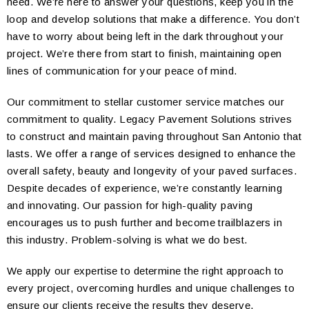
need. We’re here to answer your questions, keep you in the
loop and develop solutions that make a difference. You don’t
have to worry about being left in the dark throughout your
project. We’re there from start to finish, maintaining open
lines of communication for your peace of mind.
Our commitment to stellar customer service matches our
commitment to quality. Legacy Pavement Solutions strives
to construct and maintain paving throughout San Antonio that
lasts. We offer a range of services designed to enhance the
overall safety, beauty and longevity of your paved surfaces.
Despite decades of experience, we’re constantly learning
and innovating. Our passion for high-quality paving
encourages us to push further and become trailblazers in
this industry. Problem-solving is what we do best.
We apply our expertise to determine the right approach to
every project, overcoming hurdles and unique challenges to
ensure our clients receive the results they deserve.