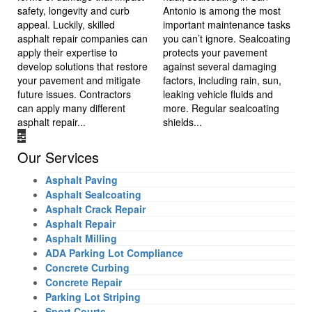
safety, longevity and curb
Antonio is among the most
appeal. Luckily, skilled
important maintenance tasks
asphalt repair companies can
you can’t ignore. Sealcoating
apply their expertise to
protects your pavement
develop solutions that restore
against several damaging
your pavement and mitigate
factors, including rain, sun,
future issues. Contractors
leaking vehicle fluids and
can apply many different
more. Regular sealcoating
asphalt repair...
shields...
Our Services
Asphalt Paving
Asphalt Sealcoating
Asphalt Crack Repair
Asphalt Repair
Asphalt Milling
ADA Parking Lot Compliance
Concrete Curbing
Concrete Repair
Parking Lot Striping
Sport Courts