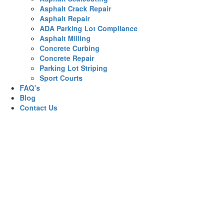
Asphalt Crack Repair
Asphalt Repair
ADA Parking Lot Compliance
Asphalt Milling
Concrete Curbing
Concrete Repair
Parking Lot Striping
Sport Courts
FAQ’s
Blog
Contact Us