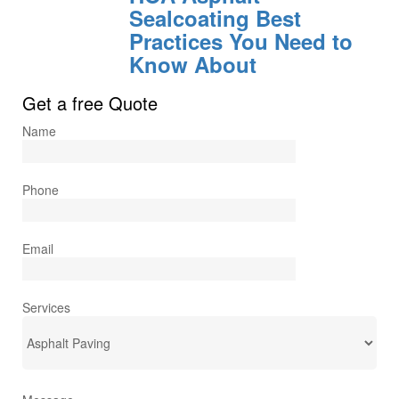
Sealcoating Best
Practices You Need to
Know About
Get a free Quote
Name
Phone
Email
Services