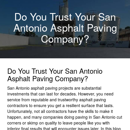
Do You Trust Your San
Antonio Asphalt Paving
Company?
Do You Trust Your San Antonio
Asphalt Paving Company?
San Antonio asphalt paving projects are substantial
investments that can last for decades. However, you need
service from reputable and trustworthy asphalt paving
contractors to ensure you get a resilient surface that lasts.
Unfortunately, not all contractors have the skills to make it
happen, and many companies doing paving in San Antonio cut
corners or skimp on quality to leave people like you with
inferior final results that will encounter issues later. In this blog,