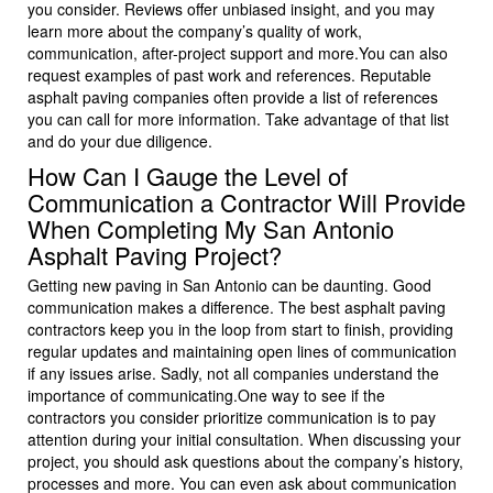
you consider. Reviews offer unbiased insight, and you may
learn more about the company’s quality of work,
communication, after-project support and more.You can also
request examples of past work and references. Reputable
asphalt paving companies often provide a list of references
you can call for more information. Take advantage of that list
and do your due diligence.
How Can I Gauge the Level of
Communication a Contractor Will Provide
When Completing My San Antonio
Asphalt Paving Project?
Getting new paving in San Antonio can be daunting. Good
communication makes a difference. The best asphalt paving
contractors keep you in the loop from start to finish, providing
regular updates and maintaining open lines of communication
if any issues arise. Sadly, not all companies understand the
importance of communicating.One way to see if the
contractors you consider prioritize communication is to pay
attention during your initial consultation. When discussing your
project, you should ask questions about the company’s history,
processes and more. You can even ask about communication