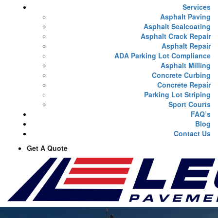
Services
Asphalt Paving
Asphalt Sealcoating
Asphalt Crack Repair
Asphalt Repair
ADA Parking Lot Compliance
Asphalt Milling
Concrete Curbing
Concrete Repair
Parking Lot Striping
Sport Courts
FAQ’s
Blog
Contact Us
Get A Quote