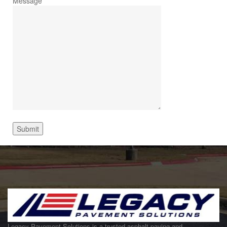
Message
Legacy Pavement Solutions is a trusted asphalt paving and