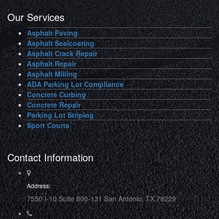
Our Services
Asphalt Paving
Asphalt Sealcoating
Asphalt Crack Repair
Asphalt Repair
Asphalt Milling
ADA Parking Lot Compliance
Concrete Curbing
Concrete Repair
Parking Lot Striping
Sport Courts
Contact Information
Address:
7550 I-10 Suite 800-131 San Antonio, TX 78229