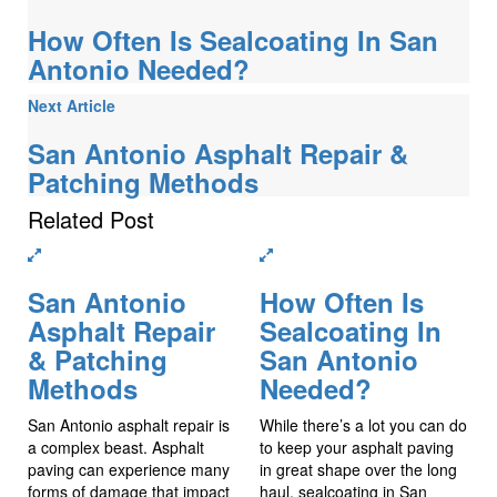
How Often Is Sealcoating In San
Antonio Needed?
Next Article
San Antonio Asphalt Repair &
Patching Methods
Related
Post
San Antonio
How Often Is
Asphalt Repair
Sealcoating In
& Patching
San Antonio
Methods
Needed?
San Antonio asphalt repair is
While there’s a lot you can do
a complex beast. Asphalt
to keep your asphalt paving
paving can experience many
in great shape over the long
forms of damage that impact
haul, sealcoating in San