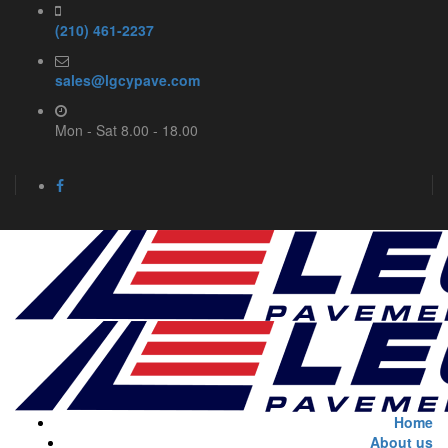
(210) 461-2237
sales@lgcypave.com
Mon - Sat 8.00 - 18.00
Home
About us