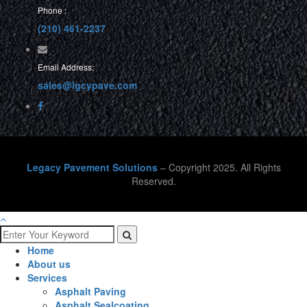
Phone :
(210) 461-2237
Email Address:
sales@lgcypave.com
Legacy Pavement Solutions
– Copyright 2025. All Rights
Reserved.
Home
About us
Services
Asphalt Paving
Asphalt Sealcoating