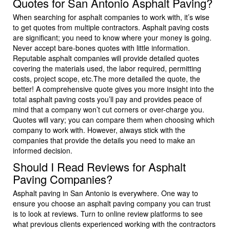
Quotes for San Antonio Asphalt Paving?
When searching for asphalt companies to work with, it’s wise
to get quotes from multiple contractors. Asphalt paving costs
are significant; you need to know where your money is going.
Never accept bare-bones quotes with little information.
Reputable asphalt companies will provide detailed quotes
covering the materials used, the labor required, permitting
costs, project scope, etc.The more detailed the quote, the
better! A comprehensive quote gives you more insight into the
total asphalt paving costs you’ll pay and provides peace of
mind that a company won’t cut corners or over-charge you.
Quotes will vary; you can compare them when choosing which
company to work with. However, always stick with the
companies that provide the details you need to make an
informed decision.
Should I Read Reviews for Asphalt
Paving Companies?
Asphalt paving in San Antonio is everywhere. One way to
ensure you choose an asphalt paving company you can trust
is to look at reviews. Turn to online review platforms to see
what previous clients experienced working with the contractors