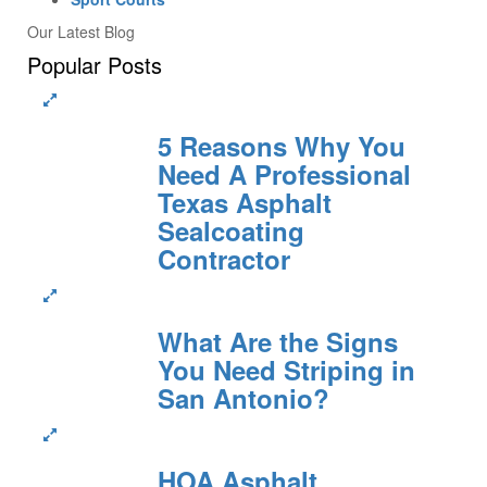
Our Latest Blog
Popular Posts
5 Reasons Why You
Need A Professional
Texas Asphalt
Sealcoating
Contractor
What Are the Signs
You Need Striping in
San Antonio?
HOA Asphalt