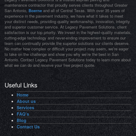
maintenance contractor that proudly serves clients throughout Greater
San Antonio,
Boerne
and all of Central Texas. With over 35 years of
experience in the pavement industry, we have what it takes to meet
your distinct needs, providing quality workmanship, innovation, integrity
and superior customer service. At Legacy Pavement Solutions, client
satisfaction is our top priority. We invest in the highest-quality materials,
cutting-edge technology and never-ending improvement to ensure our
team can continually provide the superior solutions our clients deserve.
No matter how complex or difficult your project may seem, we’re eager
to take on the challenge and show you why we’re the best in San
Antonio. Contact Legacy Pavement Solutions today to learn more about
what we can do and receive your free project quote.
Useful Links
Home
About us
Services
FAQ’s
Blog
Contact Us