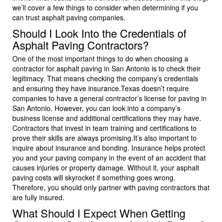
we’ll cover a few things to consider when determining if you
can trust asphalt paving companies.
Should I Look Into the Credentials of
Asphalt Paving Contractors?
One of the most important things to do when choosing a
contractor for asphalt paving in San Antonio is to check their
legitimacy. That means checking the company’s credentials
and ensuring they have insurance.Texas doesn’t require
companies to have a general contractor’s license for paving in
San Antonio. However, you can look into a company’s
business license and additional certifications they may have.
Contractors that invest in team training and certifications to
prove their skills are always promising.It’s also important to
inquire about insurance and bonding. Insurance helps protect
you and your paving company in the event of an accident that
causes injuries or property damage. Without it, your asphalt
paving costs will skyrocket if something goes wrong.
Therefore, you should only partner with paving contractors that
are fully insured.
What Should I Expect When Getting