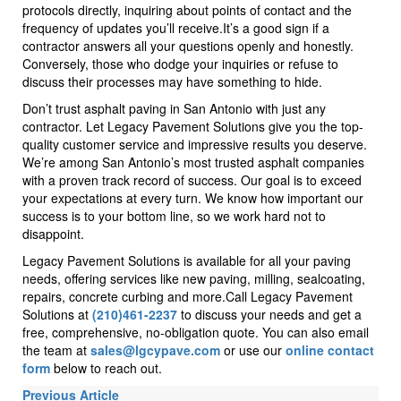
protocols directly, inquiring about points of contact and the
frequency of updates you’ll receive.It’s a good sign if a
contractor answers all your questions openly and honestly.
Conversely, those who dodge your inquiries or refuse to
discuss their processes may have something to hide.
Don’t trust asphalt paving in San Antonio with just any
contractor. Let Legacy Pavement Solutions give you the top-
quality customer service and impressive results you deserve.
We’re among San Antonio’s most trusted asphalt companies
with a proven track record of success. Our goal is to exceed
your expectations at every turn. We know how important our
success is to your bottom line, so we work hard not to
disappoint.
Legacy Pavement Solutions is available for all your paving
needs, offering services like new paving, milling, sealcoating,
repairs, concrete curbing and more.Call Legacy Pavement
Solutions at
(210)461-2237
to discuss your needs and get a
free, comprehensive, no-obligation quote. You can also email
the team at
sales@lgcypave.com
or use our
online contact
form
below to reach out.
Previous Article